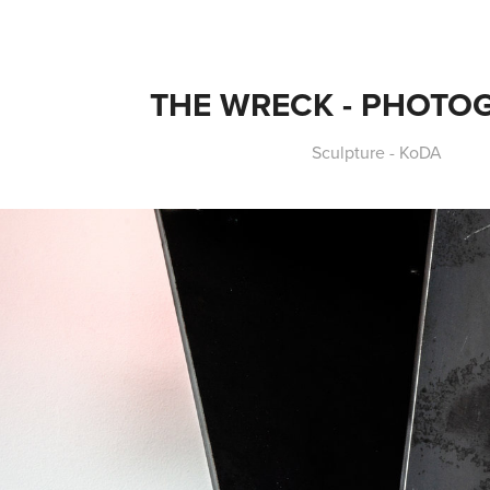
THE WRECK - PHOTO
Sculpture - KoDA