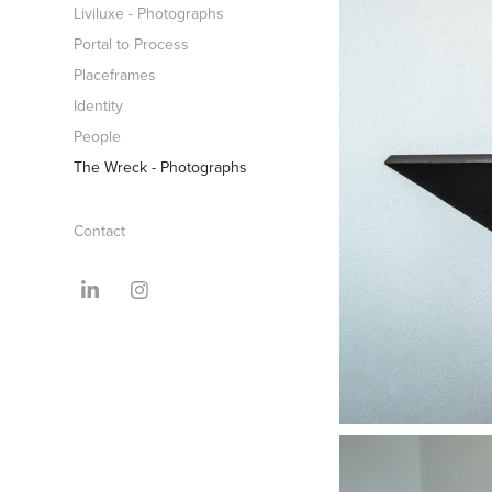
Liviluxe - Photographs
Portal to Process
Placeframes
Identity
People
The Wreck - Photographs
Contact