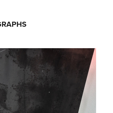
GRAPHS