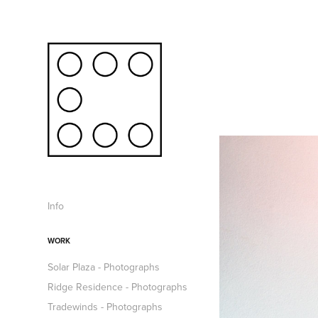
Info
WORK
Solar Plaza - Photographs
Ridge Residence - Photographs
Tradewinds - Photographs